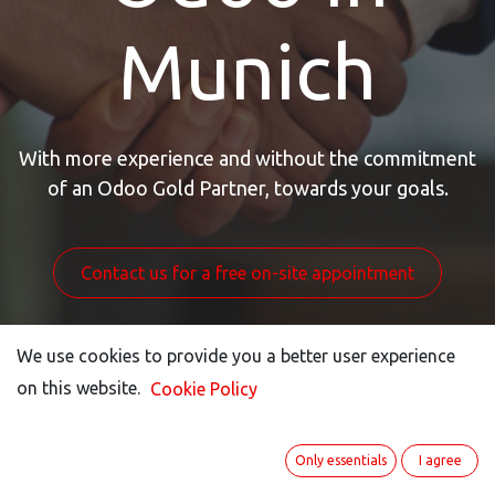
Munich
With more experience and without the commitment
of an Odoo Gold Partner, towards your goals.
Contact us for a free on-site appointment
We use cookies to provide you a better user experience
We use cookies to provide you a better user experience
on this website.
on this website.
Cookie Policy
Cookie Policy
Only essentials
Only essentials
I agree
I agree