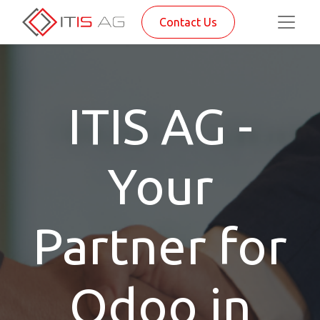
Contact Us
ITIS AG -
Your
Partner for
Odoo in