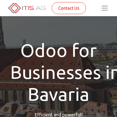
Contact Us
Odoo for
Businesses i
Bavaria
Efficient and powerful!