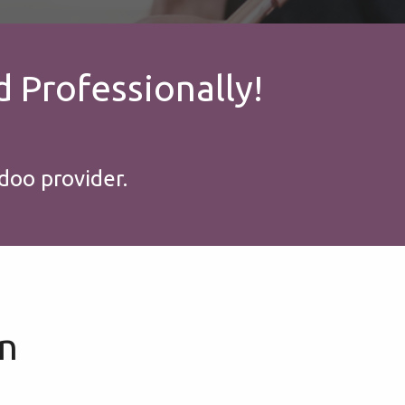
 Profess​ionally!
doo provider.
on