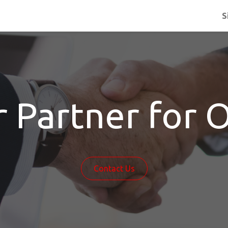
S
r Partner for 
Contact Us