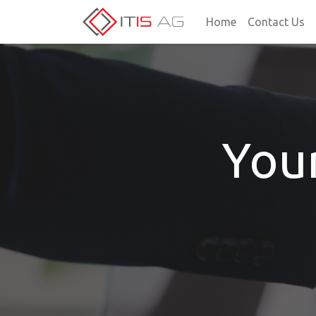
Home
Contact Us
You