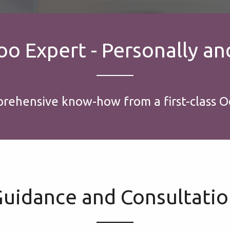
 Expert - Personally and
prehensive know-how from a first-class O
uidance and Consultati