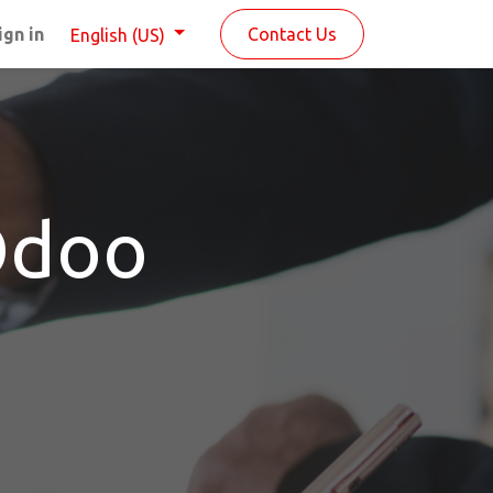
ign in
Contact Us
English (US)
Odoo