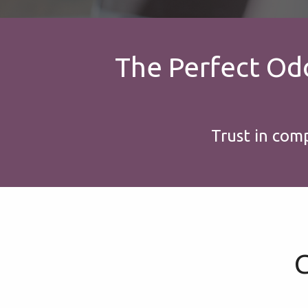
The Perfect Odoo
Trust in com
G