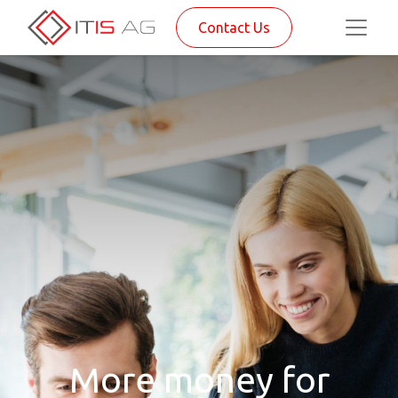
Contact Us
More money for