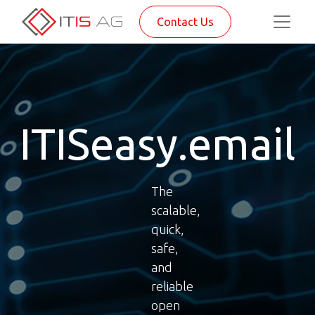
Contact Us
ITISeasy.email
The
scalable,
quick,
safe,
and
reliable
open