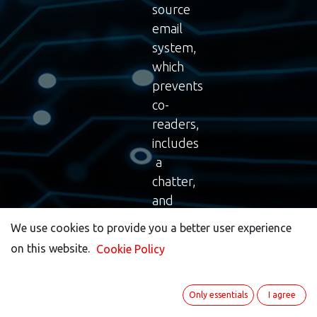
source
email
system,
which
prevents
co-
readers,
includes
a
chatter,
and
provides
We use cookies to provide you a better user experience
We use cookies to provide you a better user experience
all
on this website.
on this website.
Cookie Policy
Cookie Policy
the
necessary
features
Only essentials
Only essentials
I agree
I agree
you