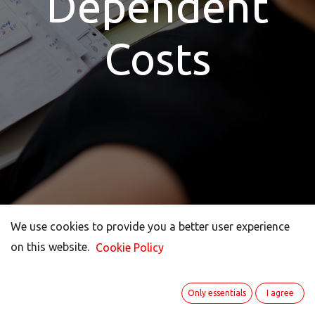
Dependent
Costs
We use cookies to provide you a better user experience
We use cookies to provide you a better user experience
on this website.
on this website.
Cookie Policy
Cookie Policy
A Thorn In The Side
Only essentials
Only essentials
I agree
I agree
For Many: The Annual