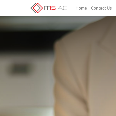
Home
Contact Us