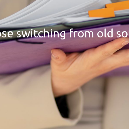
hose switching from old s