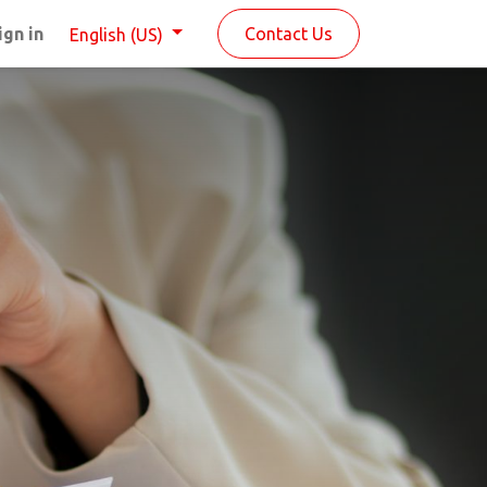
ign in
Contact Us
English (US)