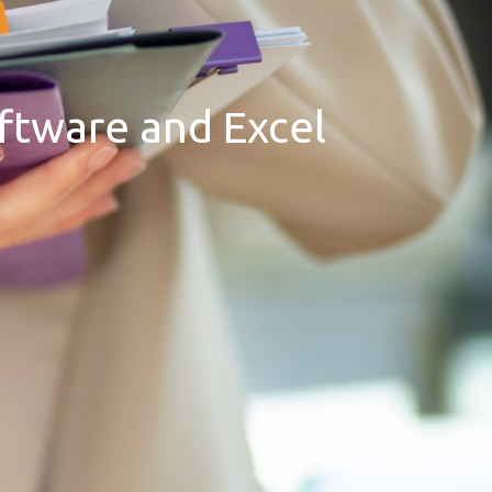
oftware and Excel