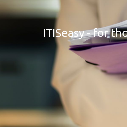
ITISeasy - for t