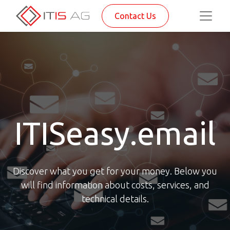
Contact Us
ITISeasy.email
Discover what you get for your money. Below you
will find information about costs, services, and
technical details.