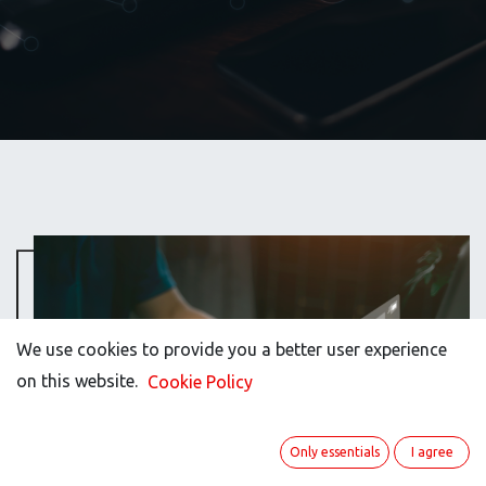
We use cookies to provide you a better user experience
We use cookies to provide you a better user experience
on this website.
on this website.
Cookie Policy
Cookie Policy
Only essentials
Only essentials
I agree
I agree