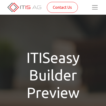
Contact Us
ITISeasy
Builder
Preview