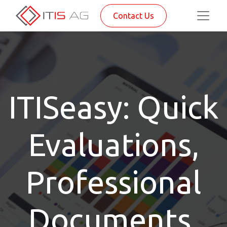
Contact Us
ITISeasy: Quick
Evaluations,
Professional
Documents,