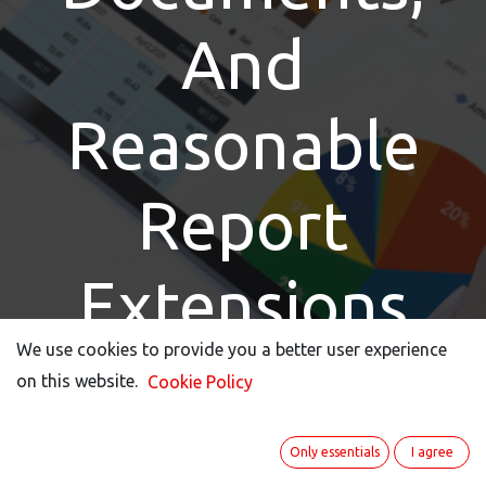
And
Reasonable
Report
Extensions
We use cookies to provide you a better user experience
We use cookies to provide you a better user experience
on this website.
on this website.
Cookie Policy
Cookie Policy
Keep track with our new reporting features.
Only essentials
Only essentials
I agree
I agree