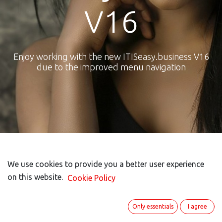
V16
Enjoy working with the new ITISeasy.business V16
due to the improved menu navigation
New Menu bar
We use cookies to provide you a better user experience
We use cookies to provide you a better user experience
on this website.
on this website.
Cookie Policy
Cookie Policy
Only essentials
Only essentials
I agree
I agree