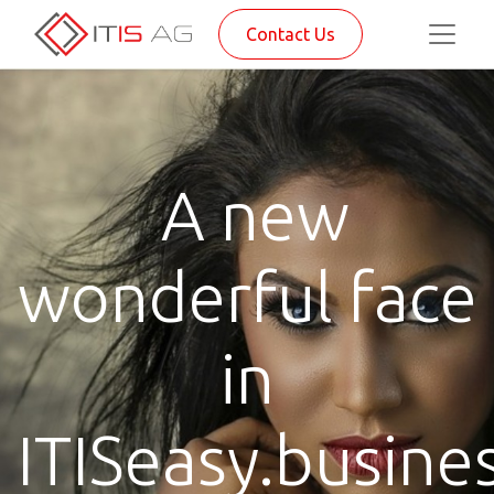
Contact Us
A new
wonderful face
in
ITISeasy.busine