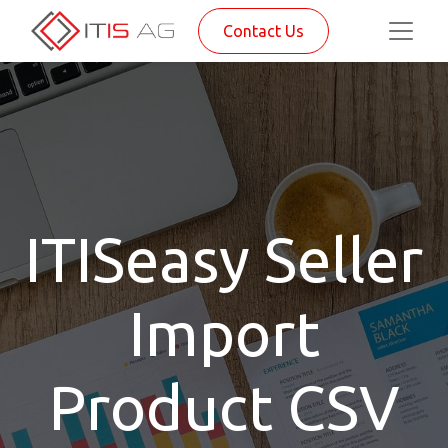
Contact Us
ITISeasy Seller
Import
Product CSV