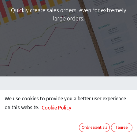
Quickly create sales orders, even for extremely
large orders.
We use cookies to provide you a better user experience
We use cookies to provide you a better user experience
on this website.
on this website.
Cookie Policy
Cookie Policy
Only essentials
Only essentials
I agree
I agree
Imagine you get an order with a huge list of