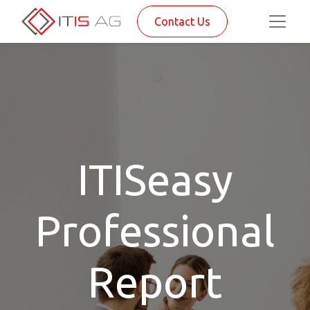
Contact Us
ITISeasy
Professional
Report