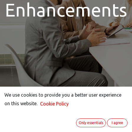
Enhancements​
We use cookies to provide you a better user experience
We use cookies to provide you a better user experience
on this website.
on this website.
Cookie Policy
Cookie Policy
Only essentials
Only essentials
I agree
I agree