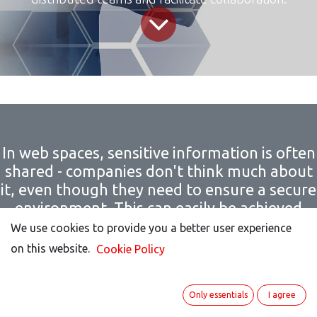
In web spaces, sensitive information is often
shared - companies don't think much about
it, even though they need to ensure a secure
environment. This can easily be achieved
with open-source conferencing solutions like
We use cookies to provide you a better user experience
We use cookies to provide you a better user experience
ITISeasy.team - through increased
on this website.
on this website.
Cookie Policy
Cookie Policy
transparency, adaptability, and data
sovereignty.
Only essentials
Only essentials
I agree
I agree