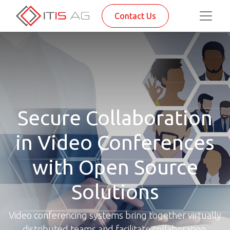
Contact Us
Secure Collaboration
in Video Conferences
with Open Source
Solutions
Video conferencing systems bring together virtually
distributed teams and facilitate collaboration.